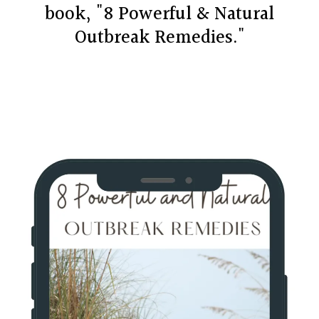
book, "8 Powerful & Natural
Outbreak Remedies."