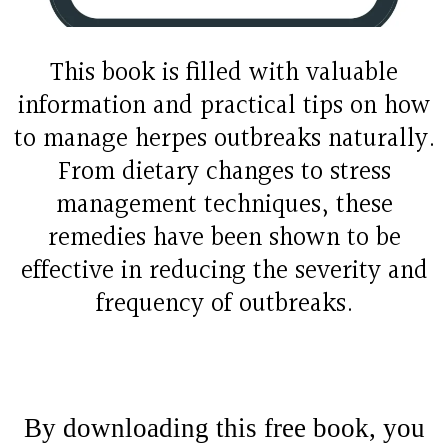
This book is filled with valuable
information and practical tips on how
to manage herpes outbreaks naturally.
From dietary changes to stress
management techniques, these
remedies have been shown to be
effective in reducing the severity and
frequency of outbreaks.
By downloading this free book, you