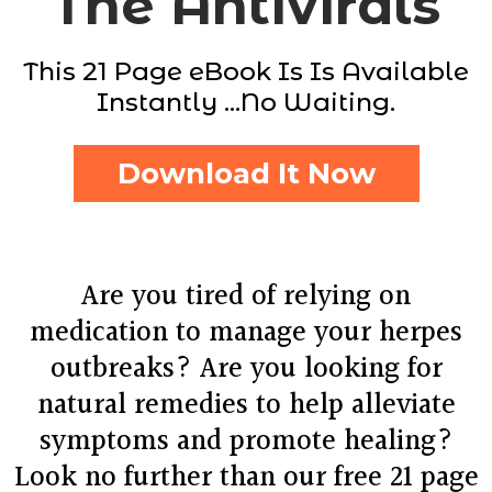
The Antivirals
This 21 Page eBook Is Is Available
Instantly ...No Waiting.
Download It Now
Are you tired of relying on
medication to manage your herpes
outbreaks? Are you looking for
natural remedies to help alleviate
symptoms and promote healing?
Look no further than our free 21 page