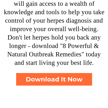
will gain access to a wealth of
knowledge and tools to help you take
control of your herpes diagnosis and
improve your overall well-being.
Don't let herpes hold you back any
longer - download "8 Powerful &
Natural Outbreak Remedies" today
and start living your best life.
Download It Now