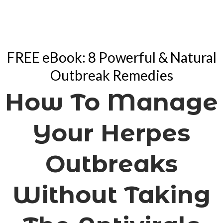
FREE eBook: 8 Powerful & Natural
Outbreak Remedies
How To Manage
Your Herpes
Outbreaks
Without Taking